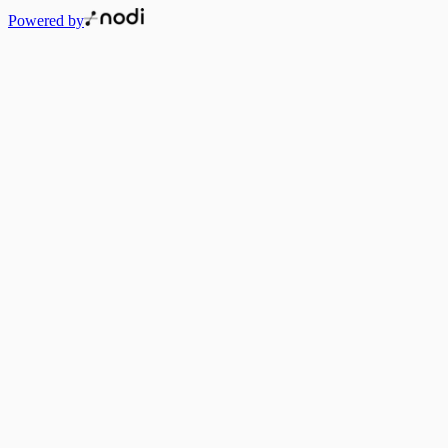
Powered by